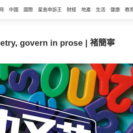
時
中國
國際
星島申訴王
財經
地產
生活
健康
教
try, govern in prose | 褚簡寧