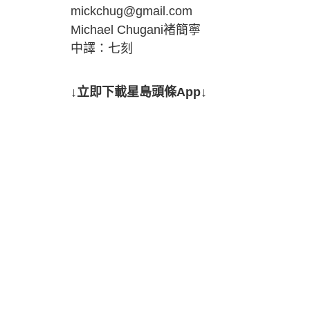
mickchug@gmail.com
Michael Chugani褚簡寧
中譯：七刻
↓立即下載星島頭條App↓