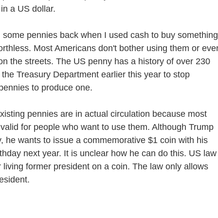
in a US dollar.
 some pennies back when I used cash to buy something.
orthless. Most Americans don't bother using them or eve
on the streets. The US penny has a history of over 230
the Treasury Department earlier this year to stop
 pennies to produce one.
isting pennies are in actual circulation because most
 valid for people who want to use them. Although Trump
y, he wants to issue a commemorative $1 coin with his
thday next year. It is unclear how he can do this. US law
r living former president on a coin. The law only allows
esident.