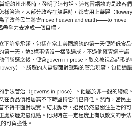
前當紐約州州長時，發明了這句話。這句習語談的是政客
樣管治。大部分政客在競選時，都會用上華麗（flower
將會move heaven and earth——to move
之功，竭盡全力去達成一個目標。
下許多承諾，包括在當上美國總統的第一天便降低食品
的第一天，這3樣事情沒一樣能達成，不過他確實遵守諾
選之後，便會govern in prose。散文被視為詩歌的
lowery）。勝選的人需要面對艱難的管治現實，包括通
（governs in prose）。他屬於非一般的總統
又在食品價格居高不下時堅持它們已降低。然而，當民主
普不得不面對現實。結果顯示，選民仍然最關注生活的可
正處於歷史最低點。他現時在一定程度上有以散文的手法
注民生的可負擔性。