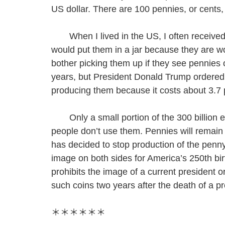
US dollar. There are 100 pennies, or cents, 
When I lived in the US, I often received
would put them in a jar because they are w
bother picking them up if they see pennies 
years, but President Donald Trump ordered 
producing them because it costs about 3.7
Only a small portion of the 300 billion ex
people don’t use them. Pennies will remain
has decided to stop production of the penn
image on both sides for America’s 250th bir
prohibits the image of a current president o
such coins two years after the death of a pr
＊＊＊＊＊＊