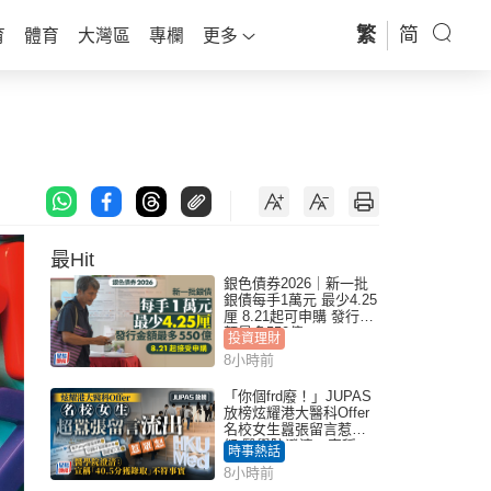
繁
简
育
體育
大灣區
專欄
更多
最Hit
銀色債券2026｜新一批
銀債每手1萬元 最少4.25
厘 8.21起可申購 發行金
額最多550億
投資理財
8小時前
「你個frd廢！」JUPAS
放榜炫耀港大醫科Offer
名校女生囂張留言惹眾
怒 醫學院澄清：宣稱
時事熱話
「40.5分獲錄取」不符事
8小時前
實｜Juicy叮