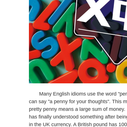
Many English idioms use the word "penny"
can say "a penny for your thoughts". This m
pretty penny means a large sum of money. 
has finally understood something after bei
in the UK currency. A British pound has 100