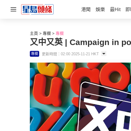
港聞
娛樂
最Hit
即
主頁
專欄
專欄
又中又英 | Campaign in poe
更新時間：02:00 2025-11-21 HKT
專欄