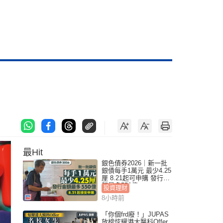
最Hit
銀色債券2026｜新一批
銀債每手1萬元 最少4.25
厘 8.21起可申購 發行金
額最多550億
投資理財
8小時前
「你個frd廢！」JUPAS
放榜炫耀港大醫科Offer