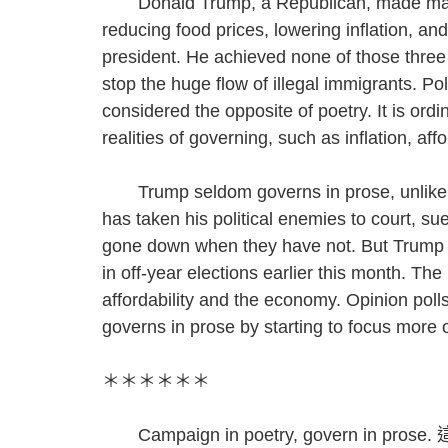
Donald Trump, a Republican, made many p
reducing food prices, lowering inflation, 
president. He achieved none of those three t
stop the huge flow of illegal immigrants. Po
considered the opposite of poetry. It is ordi
realities of governing, such as inflation, af
Trump seldom governs in prose, unlike ot
has taken his political enemies to court, s
gone down when they have not. But Trump 
in off-year elections earlier this month. T
affordability and the economy. Opinion poll
governs in prose by starting to focus more on
＊＊＊＊＊＊
Campaign in poetry, govern 