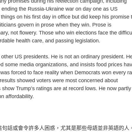
romises during his reelection campaign, including
and ending the Russia-Ukraine war on day one as US
hings on his first day in office but did keep his promise 
liticians govern in prose when they win. Prose is
nary, not flowery. Those who win elections face the difficu
fordable health care, and passing legislation.
her US presidents. He is not an ordinary president. H
ued some media organizations, and insists food prices ha
was forced to face reality when Democrats won every r
he results showed voters were most concerned about
s show Trump’s ratings are at record lows. He now partly
 affordability.
in prose. 這句話或會令許多人困惑，尤其是那些母語並非英語的人