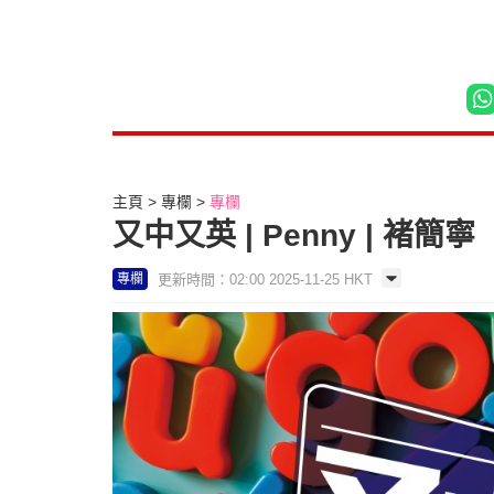
主頁
專欄
專欄
又中又英 | Penny | 褚簡寧
更新時間：02:00 2025-11-25 HKT
專欄