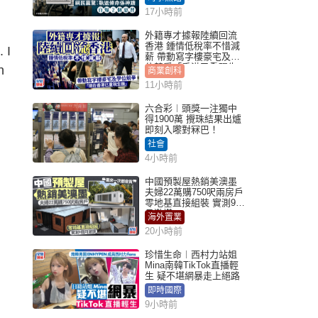
17小時前
外籍專才據報陸續回流
香港 鍾情低稅率不惜減
 I
薪 帶動寫字樓豪宅及學
位競爭「香港已重現生
n
商業創科
機」
11小時前
六合彩︱頭獎一注獨中
得1900萬 攪珠結果出爐
即刻入嚟對冧巴！
社會
4小時前
中國預製屋熱銷美澳墨
夫婦22萬購750呎兩房戶
零地基直接組裝 實測9個
月激讚
海外置業
20小時前
珍惜生命︱西村力站姐
Mina南韓TikTok直播輕
生 疑不堪網暴走上絕路
即時國際
9小時前