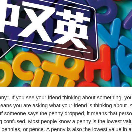
. If you see your friend thinking about something, yo
eans you are asking what your friend is thinking about. 
If someone says the penny dropped, it means that pers
ng confused. Most people know a penny is the lowest val
 pennies, or pence. A penny is also the lowest value in a