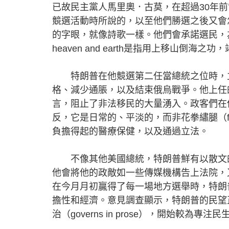
已故民主黨人馬里奧．古莫，在超過30年
競選活動時所說的，以至他們勝選之後又會怎
的字眼，就像詩歌一樣。他們會承諾選民，為了改善民生
heaven and earth是指用上移山倒海
特朗普在他競選第二任當總統之位時，立
格、減少通脹，以及結束俄烏戰爭。他上任
言，阻止了非法移民的大量湧入。政客們在他們勝
反，它是日常的、平淡的，而非花拳繡腿（f
負擔得起的醫療保健，以及通過立法。
不像其他美國總統，特朗普鮮有以散文的手法管治
他會將他的政敵如一些傳媒機構告上法院，
在今月月初贏得了每一場地方選舉時，特朗
擔性和經濟。意見調查顯示，特朗普的民望
治（governs in prose），開始較為專