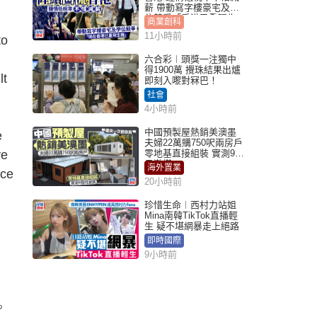
薪 帶動寫字樓豪宅及學
位競爭「香港已重現生
商業創科
機」
11小時前
to
六合彩︱頭獎一注獨中
得1900萬 攪珠結果出爐
lt
即刻入嚟對冧巴！
社會
4小時前
中國預製屋熱銷美澳墨
e
夫婦22萬購750呎兩房戶
ve
零地基直接組裝 實測9個
月激讚
海外置業
ace
20小時前
珍惜生命︱西村力站姐
Mina南韓TikTok直播輕
生 疑不堪網暴走上絕路
即時國際
9小時前
。