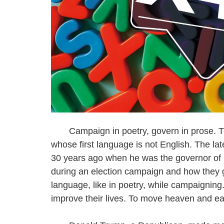
Campaign in poetry, govern in prose. Th
whose first language is not English. The l
30 years ago when he was the governor of N
during an election campaign and how they go
language, like in poetry, while campaignin
improve their lives. To move heaven and ear