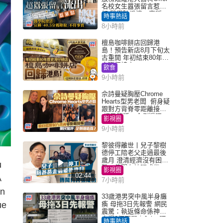
名校女生囂張留言惹眾
怒 醫學院澄清：宣稱
時事熱話
「40.5分獲錄取」不符事
8小時前
實｜Juicy叮
檀島咖啡餅店回歸港
島！預告新店8月下旬太
古重開 年初結束80年歷
史灣仔總店
飲食
9小時前
佘詩曼疑胸壓Chrome
Hearts型男老闆 俯身疑
跟對方背脊零距離接觸
網民驚呼：企側邊唔
影視圈
得？
9小時前
黎彼得離世丨兒子黎樹
德停工陪老父走過最後
歲月 澄清經濟沒有困
u
難：傳聞有誇張成份
影視圈
02:44
A
7小時前
on
33歲港男突中風半身癱
ue
瘓 母拖3日先報警 網民
震驚：執返條命係神蹟
自爆2個惡習｜Juicy叮
時事熱話