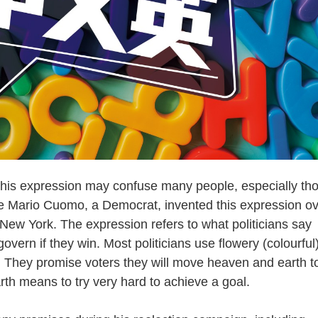
is expression may confuse many people, especially th
ate Mario Cuomo, a Democrat, invented this expression o
ew York. The expression refers to what politicians say
vern if they win. Most politicians use flowery (colourful
g. They promise voters they will move heaven and earth t
th means to try very hard to achieve a goal.