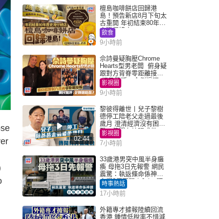
檀島咖啡餅店回歸港
島！預告新店8月下旬太
古重開 年初結束80年歷
史灣仔總店
飲食
9小時前
佘詩曼疑胸壓Chrome
Hearts型男老闆 俯身疑
跟對方背脊零距離接觸
網民驚呼：企側邊唔
影視圈
得？
9小時前
黎彼得離世丨兒子黎樹
德停工陪老父走過最後
歲月 澄清經濟沒有困
ose
難：傳聞有誇張成份
影視圈
02:44
ver
7小時前
33歲港男突中風半身癱
)
瘓 母拖3日先報警 網民
震驚：執返條命係神蹟
o
自爆2個惡習｜Juicy叮
時事熱話
17小時前
外籍專才據報陸續回流
香港 鍾情低稅率不惜減