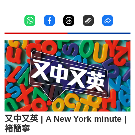
又中又英 | A New York minute |
褚簡寧