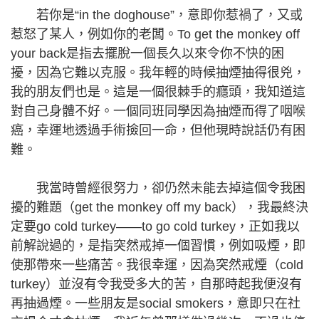
若你是“in the doghouse”，意即你惹禍了，又或
惹怒了某人，例如你的老闆。To get the monkey off
your back是指去擺脫一個長久以來令你不快的困
擾，因為它難以克服。我年輕的時候抽煙抽得很兇，
我的朋友們也是。這是一個很棘手的癮頭，我知道這
對自己身體不好。一個同班同學因為抽煙而得了咽喉
癌，幸運地透過手術撿回一命，但他現時說話仍有困
難。
我當時曾經很努力，卻仍然未能去掉這個令我困
擾的難題（get the monkey off my back），我最終決
定要go cold turkey——to go cold turkey，正如我以
前解說過的，是指突然戒掉一個習慣，例如吸煙，即
使那帶來一些痛苦。我很幸運，因為突然戒煙（cold
turkey）並沒有令我受多大的苦，自那時起我便沒有
再抽過煙。一些朋友是social smokers，意即只在社