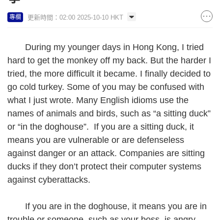
更新時間：02:00 2025-10-10 HKT
專欄
During my younger days in Hong Kong, I tried
hard to get the monkey off my back. But the harder I
tried, the more difficult it became. I finally decided to
go cold turkey. Some of you may be confused with
what I just wrote. Many English idioms use the
names of animals and birds, such as “a sitting duck”
or “in the doghouse”. If you are a sitting duck, it
means you are vulnerable or are defenseless
against danger or an attack. Companies are sitting
ducks if they don’t protect their computer systems
against cyberattacks.
If you are in the doghouse, it means you are in
trouble or someone, such as your boss, is angry