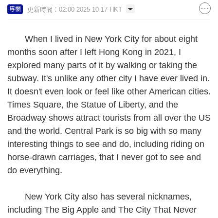
更新時間：02:00 2025-10-17 HKT
專欄
When I lived in New York City for about eight
months soon after I left Hong Kong in 2021, I
explored many parts of it by walking or taking the
subway. It's unlike any other city I have ever lived in.
It doesn't even look or feel like other American cities.
Times Square, the Statue of Liberty, and the
Broadway shows attract tourists from all over the US
and the world. Central Park is so big with so many
interesting things to see and do, including riding on
horse-drawn carriages, that I never got to see and
do everything.
New York City also has several nicknames,
including The Big Apple and The City That Never