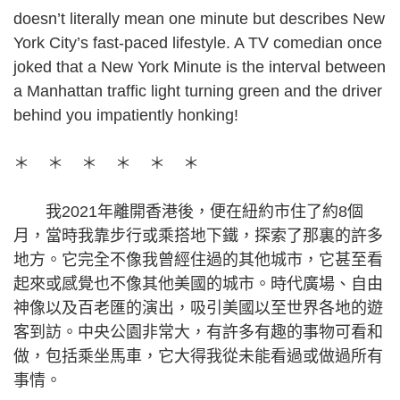
doesn’t literally mean one minute but describes New
York City’s fast-paced lifestyle. A TV comedian once
joked that a New York Minute is the interval between
a Manhattan traffic light turning green and the driver
behind you impatiently honking!
＊ ＊ ＊ ＊ ＊ ＊
我2021年離開香港後，便在紐約市住了約8個
月，當時我靠步行或乘搭地下鐵，探索了那裏的許多
地方。它完全不像我曾經住過的其他城市，它甚至看
起來或感覺也不像其他美國的城市。時代廣場、自由
神像以及百老匯的演出，吸引美國以至世界各地的遊
客到訪。中央公園非常大，有許多有趣的事物可看和
做，包括乘坐馬車，它大得我從未能看過或做過所有
事情。