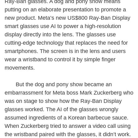
Ray-Ban glasses. A dog and pony show means
putting on an elaborate presentation to promote a
new product. Meta’s new US$800 Ray-Ban Display
smart glasses use AI to power a high-resolution
display directly into the lens. The glasses use
cutting-edge technology that replaces the need for
smartphones. The screen is in the lens and users
wear a wristband to control it by simple finger
movements.
But the dog and pony show became an
embarrassment for Meta boss Mark Zuckerberg who
was on stage to show how the Ray-Ban Display
glasses worked. The AI of the glasses wrongly
assumed ingredients of a Korean barbecue sauce.
When Zuckerberg tried to answer a video call using
the wristband paired with the glasses, it didn’t work.