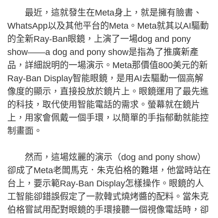
最近，這就發生在Meta身上，就是擁有臉書、
WhatsApp以及其他平台的Meta。Meta就其以AI驅動
的全新Ray-Ban眼鏡，上演了一場dog and pony
show——a dog and pony show是指為了推廣新產
品，詳細說明的一場演示。Meta那價值800美元的新
Ray-Ban Display智能眼鏡，是用AI去驅動一個高解
像度的顯示，直接投放於鏡片上。眼鏡運用了最先進
的科技，取代使用智能電話的需求。螢幕就在鏡片
上，用家會佩戴一個手環，以簡單的手指郁動就能控
制畫面。
然而，這場炫麗的演示（dog and pony show）
卻成了Meta老闆馬克．朱克伯格的難堪，他當時站在
台上，要示範Ray-Ban Display怎樣操作。眼鏡的人
工智能卻錯誤假定了一款韓式燒烤醬的配料。當朱克
伯格嘗試用配對眼鏡的手環接聽一個視像電話時，卻