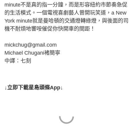
minute不是真的指一分鐘，而是形容紐約市節奏急促
的生活模式。一個電視喜劇藝人曾開玩笑道，a New
York minute就是曼哈頓的交通燈轉綠燈，與後面的司
機不耐煩地響咹催促你快開車的間距！
mickchug@gmail.com
Michael Chugani褚簡寧
中譯：七刻
↓立即下載星島頭條App↓