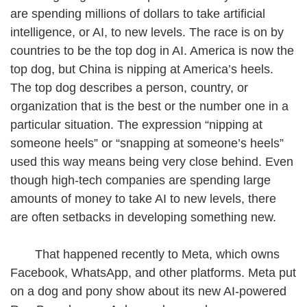
are spending millions of dollars to take artificial
intelligence, or AI, to new levels. The race is on by
countries to be the top dog in AI. America is now the
top dog, but China is nipping at America’s heels.
The top dog describes a person, country, or
organization that is the best or the number one in a
particular situation. The expression “nipping at
someone heels” or “snapping at someone’s heels”
used this way means being very close behind. Even
though high-tech companies are spending large
amounts of money to take AI to new levels, there
are often setbacks in developing something new.
That happened recently to Meta, which owns
Facebook, WhatsApp, and other platforms. Meta put
on a dog and pony show about its new AI-powered