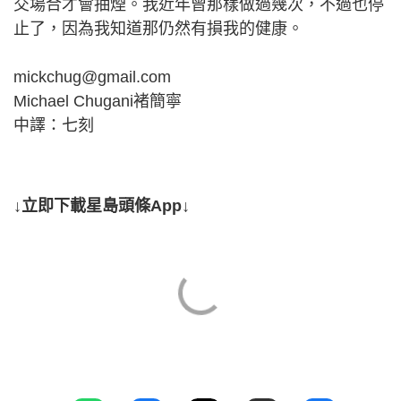
交場合才會抽煙。我近年曾那樣做過幾次，不過也停
止了，因為我知道那仍然有損我的健康。
mickchug@gmail.com
Michael Chugani褚簡寧
中譯：七刻
↓立即下載星島頭條App↓