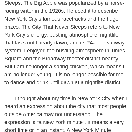
Sleeps. The Big Apple was popularized by a horse-
racing writer in the 1920s. He used it to describe
New York City’s famous racetracks and the huge
prizes. The City That Never Sleeps refers to New
York City’s energy, bustling atmosphere, nightlife
that lasts until nearly dawn, and its 24-hour subway
system. I enjoyed the bustling atmosphere in Times
Square and the Broadway theater district nearby.
But I am no longer a spring chicken, which means I
am no longer young. It is no longer possible for me
to dance and drink until dawn at a nightlife district!
I thought about my time in New York City when I
heard an expression about the city that most people
outside America may not understand. The
expression is “a New York minute”. It means a very
short time or in an instant. A New York Minute