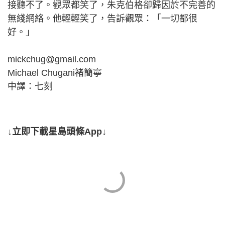
接聽不了。觀眾都笑了，朱克伯格卻歸因於不完善的
無綫網絡。他輕輕笑了，告訴觀眾：「一切都很
好。」
mickchug@gmail.com
Michael Chugani褚簡寧
中譯：七刻
↓立即下載星島頭條App↓