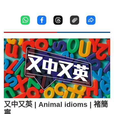
又中又英 | Animal idioms | 褚簡
寧