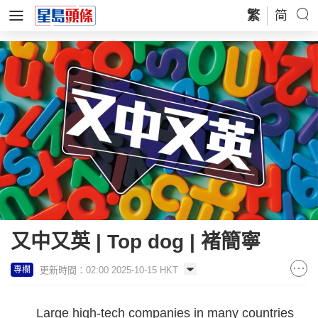
繁
简
又中又英 | Top dog | 褚簡寧
更新時間：02:00 2025-10-15 HKT
專欄
Large high-tech companies in many countries