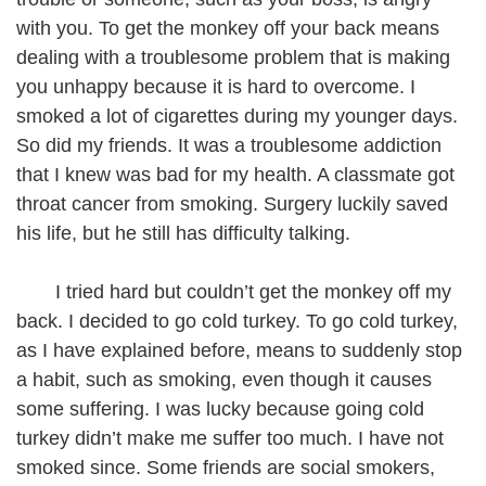
with you. To get the monkey off your back means
dealing with a troublesome problem that is making
you unhappy because it is hard to overcome. I
smoked a lot of cigarettes during my younger days.
So did my friends. It was a troublesome addiction
that I knew was bad for my health. A classmate got
throat cancer from smoking. Surgery luckily saved
his life, but he still has difficulty talking.
I tried hard but couldn’t get the monkey off my
back. I decided to go cold turkey. To go cold turkey,
as I have explained before, means to suddenly stop
a habit, such as smoking, even though it causes
some suffering. I was lucky because going cold
turkey didn’t make me suffer too much. I have not
smoked since. Some friends are social smokers,