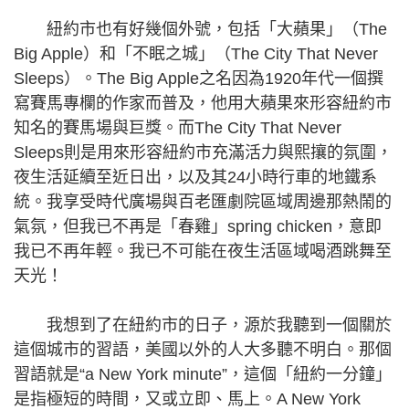
紐約市也有好幾個外號，包括「大蘋果」（The
Big Apple）和「不眠之城」（The City That Never
Sleeps）。The Big Apple之名因為1920年代一個撰
寫賽馬專欄的作家而普及，他用大蘋果來形容紐約市
知名的賽馬場與巨獎。而The City That Never
Sleeps則是用來形容紐約市充滿活力與熙攘的氛圍，
夜生活延續至近日出，以及其24小時行車的地鐵系
統。我享受時代廣場與百老匯劇院區域周邊那熱鬧的
氣氛，但我已不再是「春雞」spring chicken，意即
我已不再年輕。我已不可能在夜生活區域喝酒跳舞至
天光！
我想到了在紐約市的日子，源於我聽到一個關於
這個城市的習語，美國以外的人大多聽不明白。那個
習語就是“a New York minute”，這個「紐約一分鐘」
是指極短的時間，又或立即、馬上。A New York