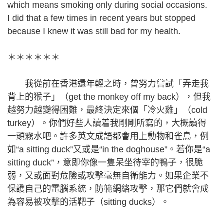
which means smoking only during social occasions.
I did that a few times in recent years but stopped
because I knew it was still bad for my health.
＊＊＊＊＊＊
我從前在香港還年輕之時，曾努力嘗試「弄走我
背上的猴子」（get the monkey off my back），但我
越努力越變得困難，最終決定來個「冷火雞」（cold
turkey）。你們好些人讀着我剛剛所寫的，大概讀得
一頭霧水吧。許多英文成語都會用上動物和雀鳥，例
如“a sitting duck”又或是“in the doghouse”。若你是“a
sitting duck”，意即你像一隻呆坐待宰的鴨子，很脆
弱，又或面對危險或攻擊毫無自衛能力。如果企業不
保護自己的電腦系統，防範網絡攻擊，那它們就會成
為容易被攻擊的活靶子（sitting ducks）。