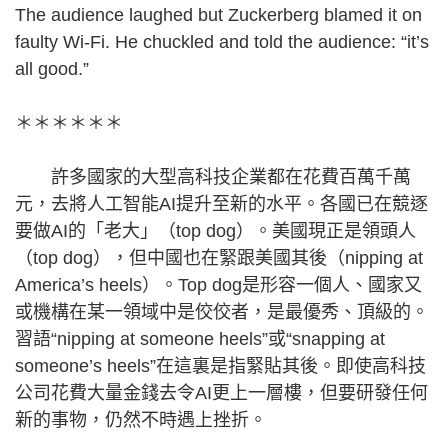
The audience laughed but Zuckerberg blamed it on
faulty Wi-Fi. He chuckled and told the audience: “it’s
all good.”
＊＊＊＊＊＊
許多國家的大型高科技企業都在花費百萬千萬
元，去將人工智能AI提升至新的水平。各國已在競逐
要做AI的「老大」（top dog）。美國現正是領頭人
（top dog），但中國也在緊跟美國其後（nipping at
America’s heels）。Top dog是形容一個人、國家又
或機構在某一領域中是佼佼者，是最優秀、頂級的。
習語“nipping at someone heels”或“snapping at
someone’s heels”在這裏是指緊貼其後。即使高科技
公司花費大量金錢去令AI更上一層樓，但要研發任何
新的事物，仍然不時遇上挫折。