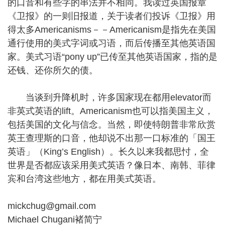
的口音和有些字的串法并不相同。我读过英国报章
《卫报》的一则旧报道，关于读者们投诉《卫报》用
得太多Americanisms－－Americanism是指先在美国
通行使用的美式字词或习语，而后传播至其他英语国
家。美式习语“pony up”已传至其他英语国家，指的是
还钱、还你所欠的债。
当谈到升降机时，许多国家现在都用elevator而
非英式英语的lift。Americanism也可以指美国主义，
包括美国的文化与信念。当然，即使特朗普非常欣赏
英王查理斯的口音，他却说不出那一口标准的「国王
英语」（King’s English）。长久以来我都思忖，全
世界是否都应该采用美式英语？像日本、南韩、菲律
宾和台湾这些地方，都在用美式英语。
mickchug@gmail.com
Michael Chugani褚简宁