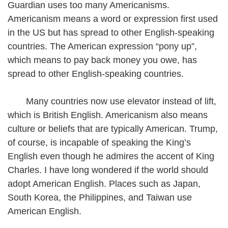
Guardian uses too many Americanisms.
Americanism means a word or expression first used
in the US but has spread to other English-speaking
countries. The American expression “pony up”,
which means to pay back money you owe, has
spread to other English-speaking countries.
Many countries now use elevator instead of lift,
which is British English. Americanism also means
culture or beliefs that are typically American. Trump,
of course, is incapable of speaking the King’s
English even though he admires the accent of King
Charles. I have long wondered if the world should
adopt American English. Places such as Japan,
South Korea, the Philippines, and Taiwan use
American English.