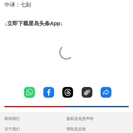
中译：七刻
↓立即下载星岛头条App↓
联络我们
版权及免责声明
关于我们
帮助及反馈