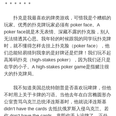
＊＊＊＊＊＊
扑克是我最喜欢的牌类游戏，可惜我是个糟糕的
玩家。优秀的扑克牌玩家必须有 poker face。A
poker face就是木无表情、深藏不露的扑克脸，别人
无法猜透其心思。我年轻的时候跟我的同学玩扑克牌
时，就不懂得怎样去挂上扑克脸（poker face），他
们总能轻易猜到我拿的是好牌还是烂牌！我们玩不起
高筹码扑克（high-stakes poker），因为我们还只是
在学的小子。A high-stakes poker game是指赌注很
大的扑克牌局。
我不知道美国总统特朗普是否喜欢玩啤牌，但他
不时用上关于卡牌的习语。当他去年在白宫椭圆形办
公室责骂乌克兰总统泽连斯基时，他就说泽连斯基
didn’t have the cards 去抵抗俄罗斯入侵乌克兰。若
你 don’t have the cards，意即你手上没牌了，正处