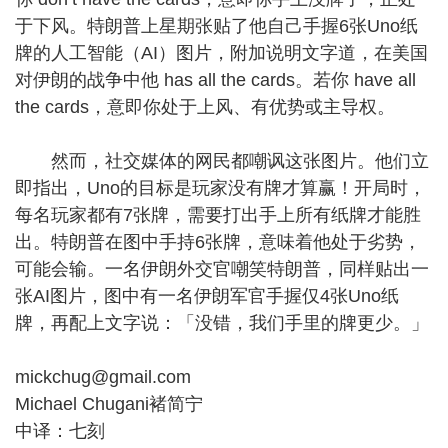
于下风。特朗普上星期张贴了他自己手握6张Uno纸
牌的人工智能（AI）图片，附加说明文字道，在美国
对伊朗的战争中他 has all the cards。若你 have all
the cards，意即你处于上风、有优势或主导权。
然而，社交媒体的网民都嘲讽这张图片。他们立
即指出，Uno的目标是玩家没有牌才算赢！开局时，
每名玩家都有7张牌，需要打出手上所有纸牌才能胜
出。特朗普在图中手持6张牌，意味着他处于劣势，
可能会输。一名伊朗外交官嘲笑特朗普，同样贴出一
张AI图片，图中有一名伊朗军官手握仅4张Uno纸
牌，再配上文字说：「没错，我们手里的牌更少。」
mickchug@gmail.com
Michael Chugani褚简宁
中译：七刻