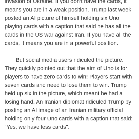
invasion of Ukraine. If you don’t have the cards, it
means you are in a weak position. Trump last week
posted an AI picture of himself holding six Uno
playing cards with a caption that said he has all the
cards in the US war against Iran. If you have all the
cards, it means you are in a powerful position.
But social media users ridiculed the picture.
They quickly pointed out that the aim of Uno is for
players to have zero cards to win! Players start with
seven cards and need to lose them to win. Trump
held up six in the picture, which meant he had a
losing hand. An Iranian diplomat ridiculed Trump by
posting an AI image of an Iranian military official
holding only four Uno cards with a caption that said:
“Yes, we have less cards”.