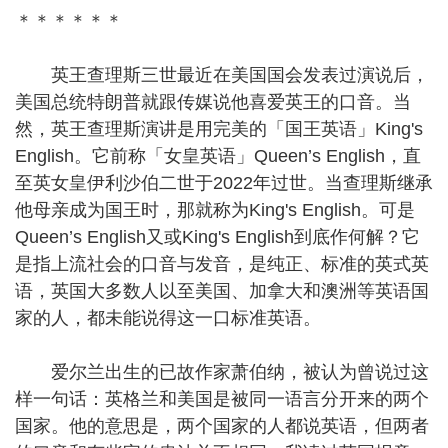
＊＊＊＊＊＊
英王查理斯三世最近在美国国会发表过演说后，
美国总统特朗普就跟传媒说他喜爱英王的口音。当
然，英王查理斯演讲是用完美的「国王英语」King's
English。它前称「女皇英语」Queen’s English，直
至英女皇伊利沙伯二世于2022年过世。当查理斯继承
他母亲成为国王时，那就称为King's English。可是
Queen’s English又或King's English到底作何解？它
是指上流社会的口音与发音，是纯正、标准的英式英
语，英国大多数人以至美国、加拿大和澳洲等英语国
家的人，都未能说得这一口标准英语。
爱尔兰出生的已故作家萧伯纳，被认为曾说过这
样一句话：英格兰和美国是被同一语言分开来的两个
国家。他的意思是，两个国家的人都说英语，但两者