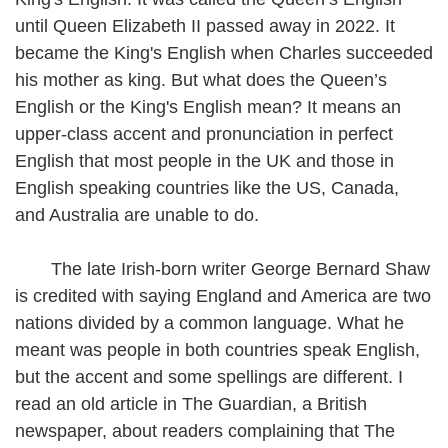
until Queen Elizabeth II passed away in 2022. It
became the King's English when Charles succeeded
his mother as king. But what does the Queen’s
English or the King's English mean? It means an
upper-class accent and pronunciation in perfect
English that most people in the UK and those in
English speaking countries like the US, Canada,
and Australia are unable to do.
The late Irish-born writer George Bernard Shaw
is credited with saying England and America are two
nations divided by a common language. What he
meant was people in both countries speak English,
but the accent and some spellings are different. I
read an old article in The Guardian, a British
newspaper, about readers complaining that The