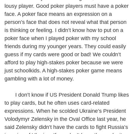
lousy player. Good poker players must have a poker
face. A poker face means an expression on a
person’s face that does not reveal what that person
is thinking or feeling. I didn’t know how to put on a
poker face when I played poker with my school
friends during my younger years. They could easily
guess if my cards were good or bad! We couldn’t
afford to play high-stakes poker because we were
just schoolkids. A high-stakes poker game means
gambling with a lot of money.
I don’t know if US President Donald Trump likes
to play cards, but he often uses card-related
expressions. When he scolded Ukraine’s President
Volodymyr Zelensky in the Oval Office last year, he
said Zelensky didn’t have the cards to fight Russia’s