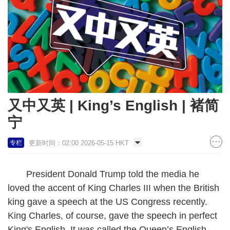
又中又英 | King’s English | 褚简
宁
更新时间：02:00 2026-05-15 HKT
专栏
President Donald Trump told the media he
loved the accent of King Charles III when the British
king gave a speech at the US Congress recently.
King Charles, of course, gave the speech in perfect
King's English. It was called the Queen’s English