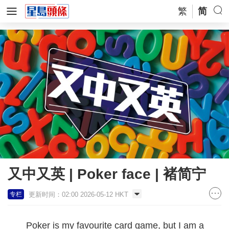
繁
简
又中又英 | Poker face | 褚简宁
更新时间：02:00 2026-05-12 HKT
专栏
Poker is my favourite card game, but I am a