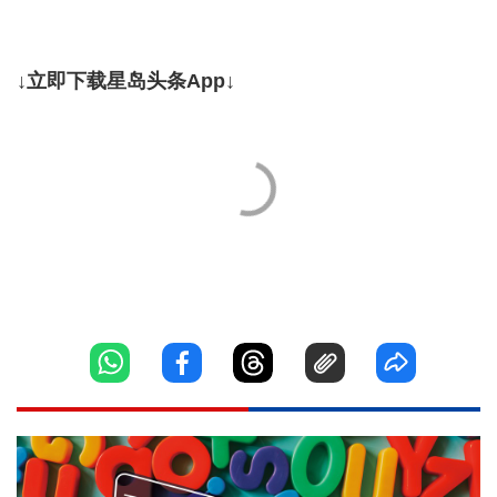
↓立即下载星岛头条App↓