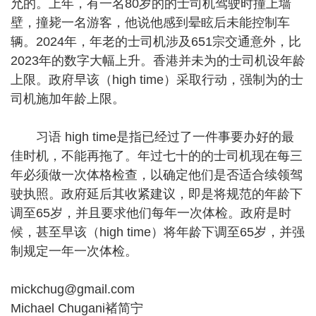
允的。上年，有一名80岁的的士司机驾驶时撞上墙
壁，撞毙一名游客，他说他感到晕眩后未能控制车
辆。2024年，年老的士司机涉及651宗交通意外，比
2023年的数字大幅上升。香港并未为的士司机设年龄
上限。政府早该（high time）采取行动，强制为的士
司机施加年龄上限。
习语 high time是指已经过了一件事要办好的最
佳时机，不能再拖了。年过七十的的士司机现在每三
年必须做一次体格检查，以确定他们是否适合续领驾
驶执照。政府延后其收紧建议，即是将规范的年龄下
调至65岁，并且要求他们每年一次体检。政府是时
候，甚至早该（high time）将年龄下调至65岁，并强
制规定一年一次体检。
mickchug@gmail.com
Michael Chugani褚简宁