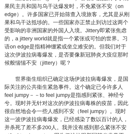
果民主共和国与乌干达爆发时，不免紧张不安（on
edge）。许多国家已开始筛查入境旅客，尤其是从刚
果和乌干达抵埗的。一些国家亦正禁止到访过这两个
受影响的非洲国家的外国人入境。Jittery即紧张焦虑
的，a jittery world就是指一个紧张或可怕的世界。习
语on edge是指精神绷紧或坐立难安的。但我们对于
这次伊波拉病毒爆发，是否要像新冠肺炎大疫症那时
候般惴惴不安（jittery）呢？
世界衞生组织已确定这场伊波拉病毒爆发，是国
际关注的公共衞生紧急事件。这个确定已令许多人
feel jumpy－－to feel jumpy是指感到紧张、神经兮
兮。现时并无针对这次的伊波拉病毒株的疫苗，因此
很自然地会令一些人感到不安（feel jumpy）。现时
这一波伊波拉病毒爆发，已经感染了数以百计的人，
并杀死了差不多200人。我并没有感到那么紧张不安