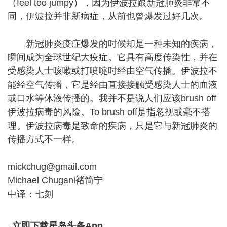
（feel too jumpy），因为伊波拉跟新冠肺炎非常不
同，伊波拉并非新病症，从前也曾爆发过好几次。
新冠肺炎疫症爆发的时候却是一种未知的疾病，
瞬间成为全球世纪大疫症。它具有高度传染性，并在
受感染人士咳嗽或打喷嚏时经由空气传播。伊波拉不
能经空气传播，它是经由直接接触受感染人士的血液
或口水等体液传播的。我并不是说人们应该brush off
伊波拉病毒的风险。To brush off是指忽视或毫不搭
理。伊波拉病毒是致命的疾病，只是它与新冠肺炎的
传播方式不一样。
mickchug@gmail.com
Michael Chugani褚简宁
中译：七刻
↓立即下载星岛头条App↓