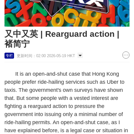
又中又英 | Rearguard action |
褚简宁
更新时间：02:00 2026-05-19 HKT
专栏
It is an open-and-shut case that Hong Kong
people prefer ride-hailing services such as Uber to
taxis. The government's own surveys have shown
that. But some people with a vested interest are
fighting a rearguard action to pressure the
government into issuing only a minimal number of
ride-hailing permits. An open-and-shut case, as I
have explained before, is a legal case or situation in