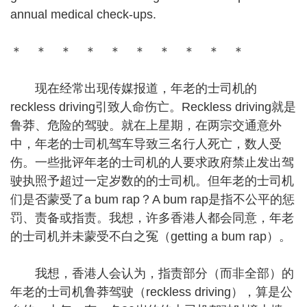
annual medical check-ups.
＊ ＊ ＊ ＊ ＊ ＊ ＊ ＊ ＊ ＊
现在经常出现传媒报道，年老的士司机的
reckless driving引致人命伤亡。Reckless driving就是
鲁莽、危险的驾驶。就在上星期，在两宗交通意外
中，年老的士司机驾车导致三名行人死亡，数人受
伤。一些批评年老的士司机的人要求政府禁止发出驾
驶执照予超过一定岁数的的士司机。但年老的士司机
们是否蒙受了a bum rap？A bum rap是指不公平的惩
罚、责备或指责。我想，许多香港人都会同意，年老
的士司机并未蒙受不白之冤（getting a bum rap）。
我想，香港人会认为，指责部分（而非全部）的
年老的士司机鲁莽驾驶（reckless driving），算是公