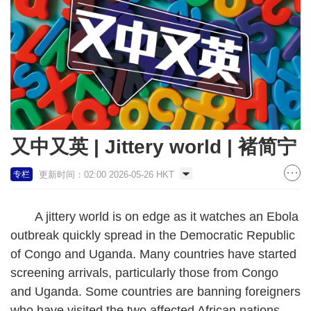
又中又英 | Jittery world | 褚简宁
更新时间：02:00 2026-05-26 HKT
专栏
A jittery world is on edge as it watches an Ebola
outbreak quickly spread in the Democratic Republic
of Congo and Uganda. Many countries have started
screening arrivals, particularly those from Congo
and Uganda. Some countries are banning foreigners
who have visited the two affected African nations.