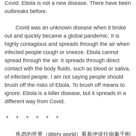
Covid. Ebola is not a new disease. There have been
outbreaks before.
Covid was an unknown disease when it broke
out and quickly became a global pandemic. It is
highly contagious and spreads through the air when
infected people cough or sneeze. Ebola cannot
spread through the air. It spreads through direct
contact with the body fluids, such as blood or saliva,
of infected people. I am not saying people should
brush off the risks of Ebola. To brush off means to
ignore. Ebola is a killer disease, but it spreads in a
different way from Covid.
＊ ＊ ＊ ＊ ＊ ＊
焦虑的世界（jittery world）看着伊波拉病毒于刚