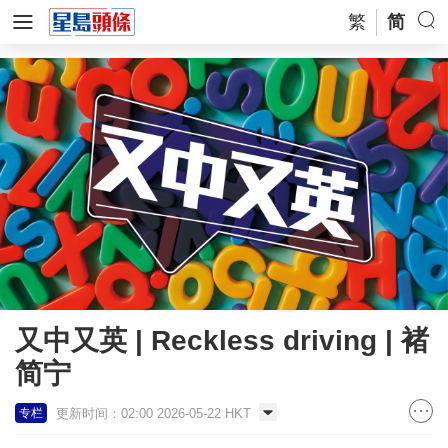
繁
简
又中又英 | Reckless driving | 褚
简宁
更新时间：02:00 2026-05-22 HKT
专栏