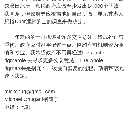
议员田北辰，却说政府应该至少发出14,000个牌照。
我同意，但政府更应根据他们自己所做，显示香港人
想搭Uber远超的士的调查来做决定。
年老的的士司机涉及许多交通意外，造成死亡与
重伤。政府应时刻牢记这一点。网约车司机则较为谨
慎和专业。我希望政府不用再经过the whole
rigmarole 去寻求更多公众意见。The whole
rigmarole是指冗长、缓慢而繁复的过程。政府应该迅
速下决定。
mickchug@gmail.com
Michael Chugani褚简宁
中译：七刻