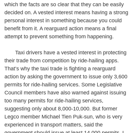
which the facts are so clear that they can be easily
decided on. A vested interest means having a strong
personal interest in something because you could
benefit from it. A rearguard action means a final
attempt to prevent something from happening.
Taxi drivers have a vested interest in protecting
their trade from competition by ride-hailing apps.
That’s why the taxi trade is fighting a rearguard
action by asking the government to issue only 3,600
permits for ride-hailing services. Some Legislative
Council members have also warned against issuing
too many permits for ride-hailing services,
suggesting only about 8,000-10,000. But former
Legco member Michael Tien Puk-sun, who is very
experienced in transport matters, said the
government should issue at least 14,000 permits. I