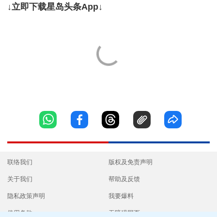
↓立即下载星岛头条App↓
联络我们
版权及免责声明
关于我们
帮助及反馈
隐私政策声明
我要爆料
使用条款
无障碍网页