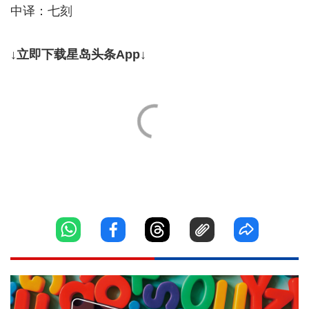
中译：七刻
↓立即下载星岛头条App↓