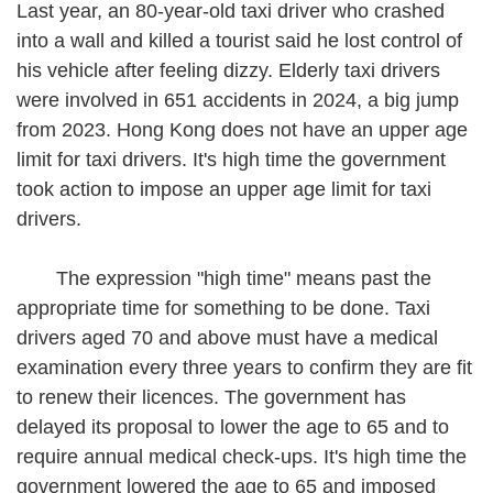
Last year, an 80-year-old taxi driver who crashed
into a wall and killed a tourist said he lost control of
his vehicle after feeling dizzy. Elderly taxi drivers
were involved in 651 accidents in 2024, a big jump
from 2023. Hong Kong does not have an upper age
limit for taxi drivers. It's high time the government
took action to impose an upper age limit for taxi
drivers.
The expression "high time" means past the
appropriate time for something to be done. Taxi
drivers aged 70 and above must have a medical
examination every three years to confirm they are fit
to renew their licences. The government has
delayed its proposal to lower the age to 65 and to
require annual medical check-ups. It's high time the
government lowered the age to 65 and imposed