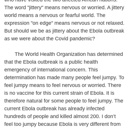
The word "jittery" means nervous or worried. A jittery
world means a nervous or fearful world. The
expression "on edge" means nervous or not relaxed.
But should we be as jittery about the Ebola outbreak
as we were about the Covid pandemic?
The World Health Organization has determined
that the Ebola outbreak is a public health
emergency of international concern. This
determination has made many people feel jumpy. To
feel jumpy means to feel nervous or worried. There
is no vaccine for this current strain of Ebola. It is
therefore natural for some people to feel jumpy. The
current Ebola outbreak has already infected
hundreds of people and killed almost 200. I don’t
feel too jumpy because Ebola is very different from