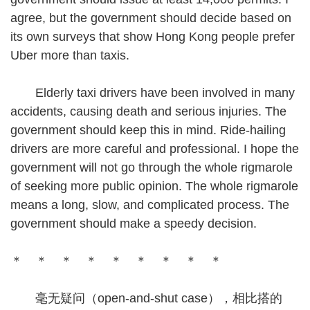
agree, but the government should decide based on
its own surveys that show Hong Kong people prefer
Uber more than taxis.
Elderly taxi drivers have been involved in many
accidents, causing death and serious injuries. The
government should keep this in mind. Ride-hailing
drivers are more careful and professional. I hope the
government will not go through the whole rigmarole
of seeking more public opinion. The whole rigmarole
means a long, slow, and complicated process. The
government should make a speedy decision.
＊ ＊ ＊ ＊ ＊ ＊ ＊ ＊ ＊
毫无疑问（open-and-shut case），相比搭的