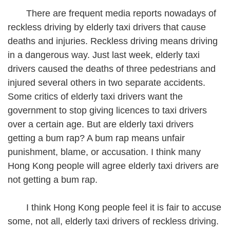
There are frequent media reports nowadays of
reckless driving by elderly taxi drivers that cause
deaths and injuries. Reckless driving means driving
in a dangerous way. Just last week, elderly taxi
drivers caused the deaths of three pedestrians and
injured several others in two separate accidents.
Some critics of elderly taxi drivers want the
government to stop giving licences to taxi drivers
over a certain age. But are elderly taxi drivers
getting a bum rap? A bum rap means unfair
punishment, blame, or accusation. I think many
Hong Kong people will agree elderly taxi drivers are
not getting a bum rap.
I think Hong Kong people feel it is fair to accuse
some, not all, elderly taxi drivers of reckless driving.