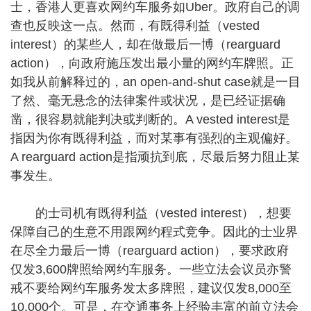
士，香港人更喜欢网约车服务如Uber。政府自己的调
查也反映这一点。然而，有既得利益（vested
interest）的某些人，却在做最后一博（rearguard
action），向政府施压发出最小量的网约车牌照。正
如我从前解释过的，an open-and-shut case就是一目
了然、毫无悬念的法律案件或状况，是已经证据确
凿，很容易就能判决或判断的。A vested interest是
指因为你有既得利益，而对某事有强烈的主观偏好。
A rearguard action是指顽抗到底，尽最后努力阻止某
事发生。
的士司机有既得利益（vested interest），想要
保障自己的生意不用跟网约程式竞争。因此的士业界
在尽全力最后一博（rearguard action），要求政府
仅发3,600牌照给网约车服务。一些立法会议员亦警
戒不要给网约车服务发太多牌照，建议仅发8,000至
10,000个。可是，在交通事务上经验丰富的前立法会