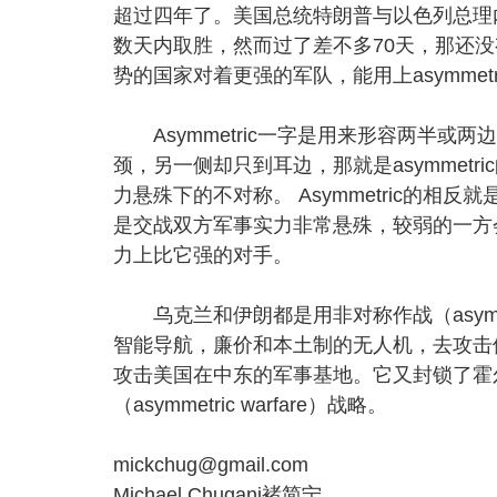
超过四年了。美国总统特朗普与以色列总理
数天内取胜，然而过了差不多70天，那还
势的国家对着更强的军队，能用上asymmetri
Asymmetric一字是用来形容两半或
颈，另一侧却只到耳边，那就是asymmetri
力悬殊下的不对称。 Asymmetric的相反就是sy
是交战双方军事实力非常悬殊，较弱的一方
力上比它强的对手。
乌克兰和伊朗都是用非对称作战（asymmet
智能导航，廉价和本土制的无人机，去攻击
攻击美国在中东的军事基地。它又封锁了霍
（asymmetric warfare）战略。
mickchug@gmail.com
Michael Chugani褚简宁