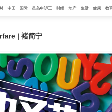
时
中国
国际
星岛申诉王
财经
地产
生活
健康
教
rfare | 褚简宁