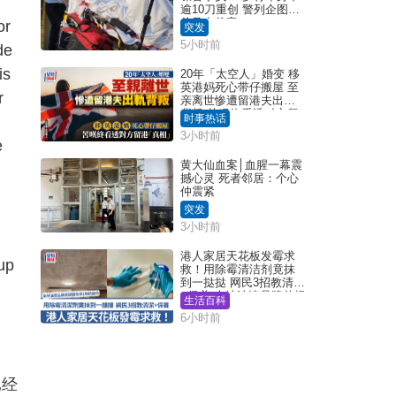
逾10刀重创 警列企图谋
杀及自杀案
or
突发
5小时前
de
is
20年「太空人」婚变 移
英港妈死心带仔搬屋 至
r
亲离世惨遭留港夫出轨
背叛 苦叹终看透对方留
时事热话
港「真相」｜Juicy叮
3小时前
e
黄大仙血案│血腥一幕震
撼心灵 死者邻居：个心
仲震紧
突发
g
3小时前
港人家居天花板发霉求
 up
救！用除霉清洁剂竟抹
到一挞挞 网民3招教清洁
+保养 本地油漆品牌曾提
生活百科
醒勿用1物防变色
6小时前
已经