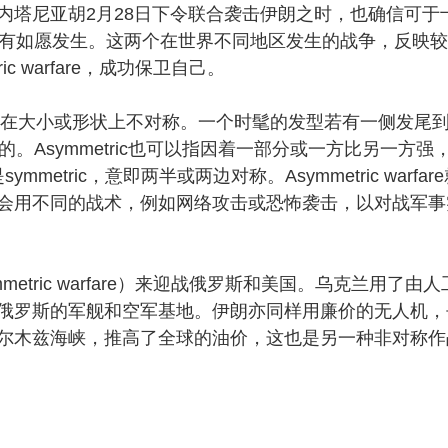
内塔尼亚胡2月28日下令联合袭击伊朗之时，也确信可于
没有如愿发生。这两个在世界不同地区发生的战争，反映
c warfare，成功保卫自己。
两边在大小或形状上不对称。一个时髦的发型若有一侧发尾
c的。Asymmetric也可以指因着一部分或一方比另一方强
mmetric，意即两半或两边对称。Asymmetric warfar
会用不同的战术，例如网络攻击或恐怖袭击，以对战军事
ric warfare）来迎战俄罗斯和美国。乌克兰用了由人
俄罗斯的军舰和空军基地。伊朗亦同样用廉价的无人机，
尔木兹海峡，推高了全球的油价，这也是另一种非对称作