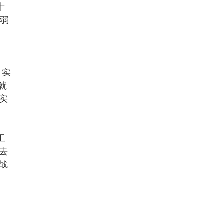
十
较弱
到
，实
e就
实
工
去
战