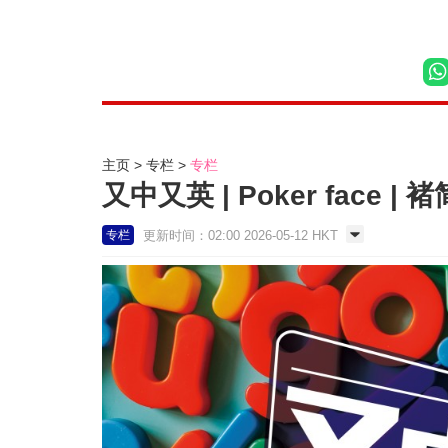
主页
专栏
专栏
又中又英 | Poker face | 
更新时间：02:00 2026-05-12 HKT
专栏