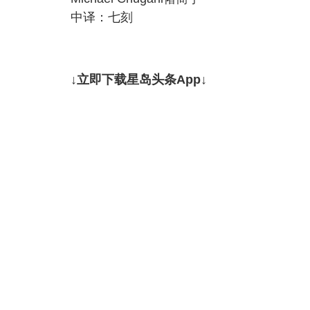
中译：七刻
↓立即下载星岛头条App↓