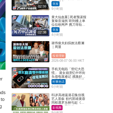
所堕楼亡
突发
02:38
9小时前
黄大仙血案│死者预谋报
复噪音滋扰 听到楼上单
位拉铁闸声 携刀等䢂伏
击伤者
突发
02:38
4小时前
谢伟俊夫妇拟效法蔡澜
｜周显
投资理财
2026-08-07 06:00 HKT
手机无电陷「世纪大恐
慌」 港女崩溃忆中环街
头借电落难记 感激好心
er
人温馨相助：这份温暖
时事热话
记一辈子｜Juicy叮
6小时前
nds
81岁高雄返港召集佳视
 to
艺人茶叙 初代郭靖黄蓉
同框遇罗乐林勾起《神
g
雕侠侣》回忆杀
影视圈
9小时前