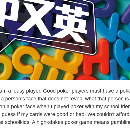
m a lousy player. Good poker players must have a pok
a person’s face that does not reveal what that person is
t on a poker face when I played poker with my school frie
 guess if my cards were good or bad! We couldn’t afford
st schoolkids. A high-stakes poker game means gamblin