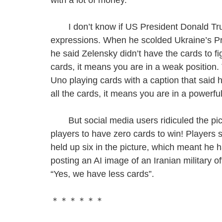
I don’t know if US President Donald Trump
expressions. When he scolded Ukraine’s Pre
he said Zelensky didn’t have the cards to fi
cards, it means you are in a weak position.
Uno playing cards with a caption that said h
all the cards, it means you are in a powerful
But social media users ridiculed the pictu
players to have zero cards to win! Players 
held up six in the picture, which meant he 
posting an AI image of an Iranian military of
“Yes, we have less cards”.
＊＊＊＊＊＊