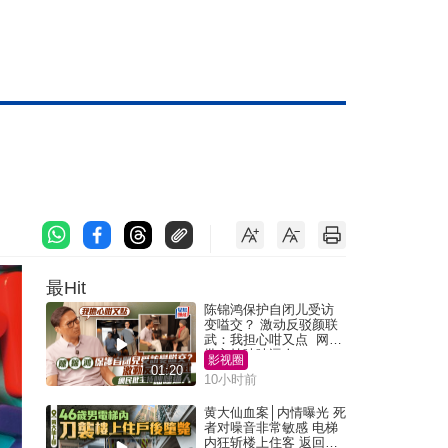
最Hit
陈锦鸿保护自闭儿受访
变嗌交？ 激动反驳颜联
武：我担心咁又点 网民
批主持咄咄逼人
影视圈
01:20
10小时前
黄大仙血案│内情曝光 死
者对噪音非常敏感 电梯
内狂斩楼上住客 返回住