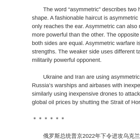
The word “asymmetric” describes two halve
shape. A fashionable haircut is asymmetric 
only reaches the ear. Asymmetric can also m
more powerful than the other. The opposite
both sides are equal. Asymmetric warfare is 
strengths. The weaker side uses different ta
militarily powerful opponent.
Ukraine and Iran are using asymmetric wa
Russia’s warships and airbases with inexpe
similarly using inexpensive drones to attack
global oil prices by shutting the Strait of 
＊＊＊＊＊＊
俄罗斯总统普京2022年下令进攻乌克兰