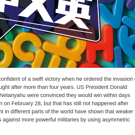
ident of a swift victory when he ordered the invasion 
fought after more than four years. US President Donald
 Netanyahu were convinced they would win within days
n on February 28, but that has still not happened after
 in different parts of the world have shown that weaker
 against more powerful militaries by using asymmetric