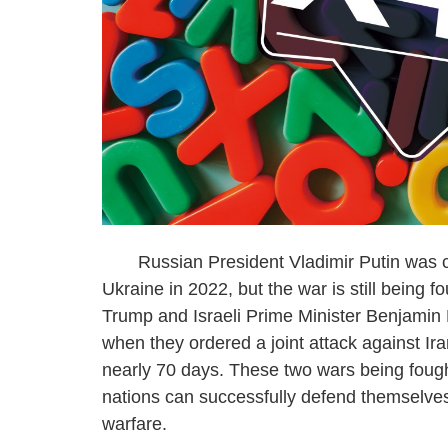
Russian President Vladimir Putin was conf
Ukraine in 2022, but the war is still being 
Trump and Israeli Prime Minister Benjamin
when they ordered a joint attack against Ira
nearly 70 days. These two wars being fought
nations can successfully defend themselves
warfare.