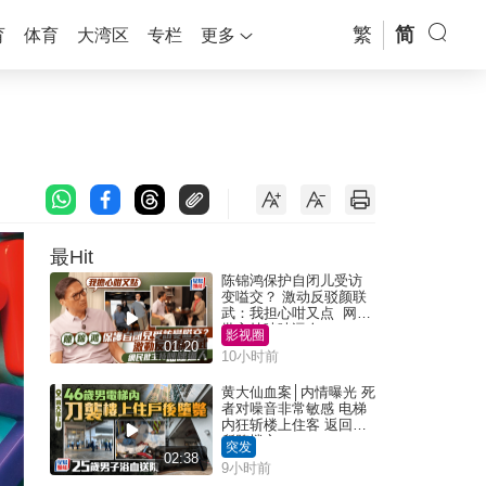
繁
简
育
体育
大湾区
专栏
更多
最Hit
陈锦鸿保护自闭儿受访
变嗌交？ 激动反驳颜联
武：我担心咁又点 网民
批主持咄咄逼人
影视圈
01:20
10小时前
黄大仙血案│内情曝光 死
者对噪音非常敏感 电梯
内狂斩楼上住客 返回住
所堕楼亡
突发
02:38
9小时前