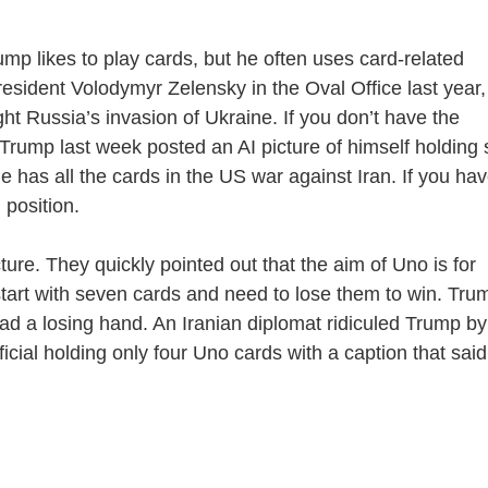
 likes to play cards, but he often uses card-related
sident Volodymyr Zelensky in the Oval Office last year,
ght Russia’s invasion of Ukraine. If you don’t have the
 Trump last week posted an AI picture of himself holding 
e has all the cards in the US war against Iran. If you ha
 position.
re. They quickly pointed out that the aim of Uno is for
start with seven cards and need to lose them to win. Tru
had a losing hand. An Iranian diplomat ridiculed Trump by
ficial holding only four Uno cards with a caption that said