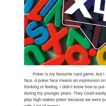
Poker is my favourite card game, but I a
face. A poker face means an expression on 
thinking or feeling. I didn’t know how to pu
during my younger years. They could easily
play high-stakes poker because we were ju
with a lot of money.