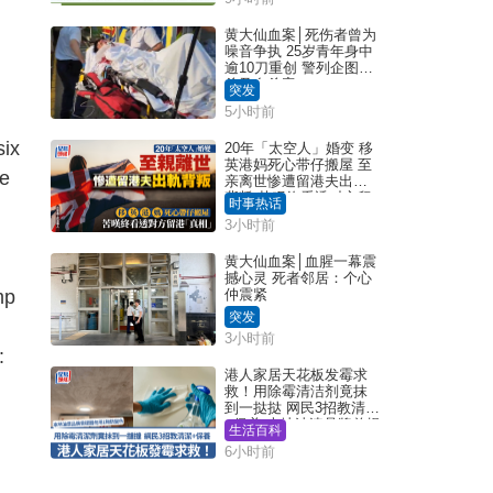
黄大仙血案│死伤者曾为
噪音争执 25岁青年身中
逾10刀重创 警列企图谋
杀及自杀案
突发
5小时前
six
20年「太空人」婚变 移
英港妈死心带仔搬屋 至
ve
亲离世惨遭留港夫出轨
背叛 苦叹终看透对方留
时事热话
港「真相」｜Juicy叮
3小时前
黄大仙血案│血腥一幕震
撼心灵 死者邻居：个心
mp
仲震紧
突发
3小时前
:
港人家居天花板发霉求
救！用除霉清洁剂竟抹
到一挞挞 网民3招教清洁
+保养 本地油漆品牌曾提
生活百科
醒勿用1物防变色
6小时前