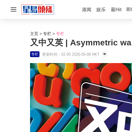
港闻
娱乐
最Hit
即
主页
专栏
专栏
又中又英 | Asymmetric wa
更新时间：02:00 2026-05-08 HKT
专栏