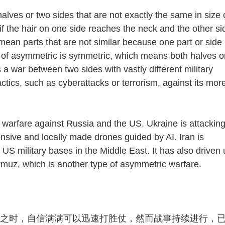
s or two sides that are not exactly the same in size 
if the hair on one side reaches the neck and the other si
ean parts that are not similar because one part or side 
 of asymmetric is symmetric, which means both halves o
a war between two sides with vastly different military
ctics, such as cyberattacks or terrorism, against its mor
rfare against Russia and the US. Ukraine is attackin
nsive and locally made drones guided by AI. Iran is
 US military bases in the Middle East. It has also driven
Hormuz, which is another type of asymmetric warfare.
之时，自信满满可以迅速打胜仗，然而战事持续进行，