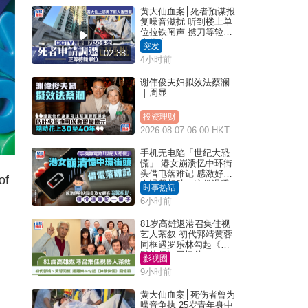
黄大仙血案│死者预谋报
复噪音滋扰 听到楼上单
位拉铁闸声 携刀等䢂伏
击伤者
突发
02:38
4小时前
谢伟俊夫妇拟效法蔡澜
｜周显
投资理财
2026-08-07 06:00 HKT
手机无电陷「世纪大恐
慌」 港女崩溃忆中环街
头借电落难记 感激好心
of
人温馨相助：这份温暖
时事热话
记一辈子｜Juicy叮
6小时前
81岁高雄返港召集佳视
艺人茶叙 初代郭靖黄蓉
同框遇罗乐林勾起《神
雕侠侣》回忆杀
影视圈
9小时前
黄大仙血案│死伤者曾为
噪音争执 25岁青年身中