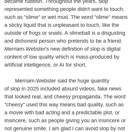
became rubbish. Throughout the years, slop
represented something people didn't want to touch,
such as "slime" or wet mud. The word "slime" means
a sticky liquid that is unpleasant to touch, like the
outside of frogs or snails. A slimeball is a disgusting
and dishonest person who pretends to be a friend.
Merriam-Webster's new definition of slop is digital
content of low quality which is mass-produced by
artificial intelligence, or AI for short.
Merriam-Webster said the huge quantity
of slop in 2025 included absurd videos, fake news
that looked real, and cheesy propaganda. The word
"cheesy" used this way means bad quality, such as
a movie with bad acting and a predictable plot, or
insincere, such as people giving you an insincere or
not genuine smile. I am glad I can avoid slop by not