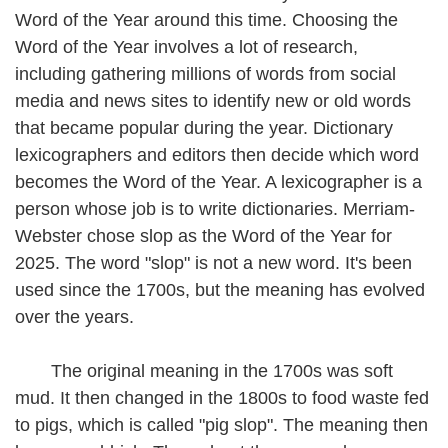
Word of the Year around this time. Choosing the
Word of the Year involves a lot of research,
including gathering millions of words from social
media and news sites to identify new or old words
that became popular during the year. Dictionary
lexicographers and editors then decide which word
becomes the Word of the Year. A lexicographer is a
person whose job is to write dictionaries. Merriam-
Webster chose slop as the Word of the Year for
2025. The word "slop" is not a new word. It's been
used since the 1700s, but the meaning has evolved
over the years.
The original meaning in the 1700s was soft
mud. It then changed in the 1800s to food waste fed
to pigs, which is called "pig slop". The meaning then