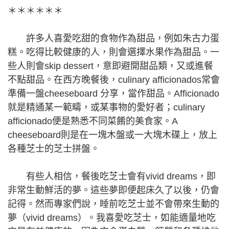
＊＊＊＊＊＊
許多人喜愛吃甜的食物作為甜品，例如朱古力蛋
糕。吃得比較健康的人，則會選擇水果作為甜品。一
些人則會skip dessert，意即避開甜品類，又或進餐
不點甜品。在西方晚餐後，culinary afficionados常會
準備一盤cheeseboard 分享，當作甜品。Afficionado
就是精通某一範疇，或某事物的愛好者；culinary
afficionado便是熟悉不同菜餚的美食家。A
cheeseboard則是在一塊木盤或一大塊木碟上，放上
各種芝士的芝士拼盤。
有些人相信，餐後吃芝士會有vivid dreams，即
非常生動鮮活的夢。這些夢即便起床久了以後，仍會
記得。然而專家們說，睡前吃芝士並不會帶來生動的
夢（vivid dreams）。我喜愛吃芝士，如能適量地吃