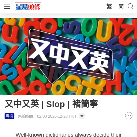
繁
简
又中又英 | Slop | 褚簡寧
更新時間：02:00 2025-12-23 HKT
專欄
Well-known dictionaries always decide their