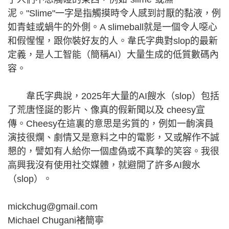
泥。"Slime"一字是指觸摸時令人感到討厭的黏液，例
如青蛙或蝸牛的外側。A slimeball就是一個令人噁心
和假惺惺，跟你裝好友的人。韋氏字典對slop的最新
定義，是人工智能（簡稱AI）大量生成的低質數碼內
容。
韋氏字典說，2025年大量的AI餿水（slop）包括
了荒唐怪誕的影片、像真的假新聞以及 cheesy宣
傳。Cheesy在這裏的意思是劣質的，例如一齣演員
演技很爛、劇情又是意料之中的電影，又或解作不誠
懇的，譬如有人給你一個虛偽或不真摯的笑容。我很
高興我沒有使用社交媒體，就避開了許多AI餿水
（slop）。
mickchug@gmail.com
Michael Chugani褚簡寧