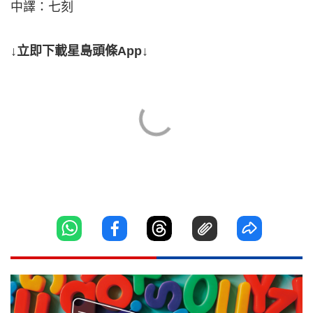
中譯：七刻
↓立即下載星島頭條App↓