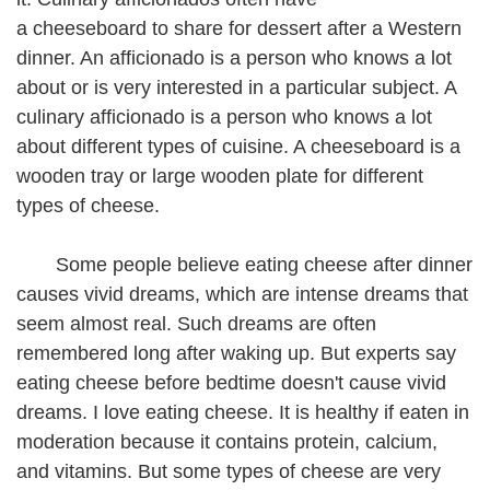
a cheeseboard to share for dessert after a Western
dinner. An afficionado is a person who knows a lot
about or is very interested in a particular subject. A
culinary afficionado is a person who knows a lot
about different types of cuisine. A cheeseboard is a
wooden tray or large wooden plate for different
types of cheese.
Some people believe eating cheese after dinner
causes vivid dreams, which are intense dreams that
seem almost real. Such dreams are often
remembered long after waking up. But experts say
eating cheese before bedtime doesn't cause vivid
dreams. I love eating cheese. It is healthy if eaten in
moderation because it contains protein, calcium,
and vitamins. But some types of cheese are very