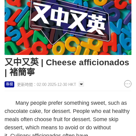
又中又英 | Cheese afficionados
| 褚簡寧
更新時間：02:00 2025-12-30 HKT
專欄
Many people prefer something sweet, such as
chocolate cake, for dessert. People who eat healthy
meals often choose fruit for dessert. Some skip
dessert, which means to avoid or do without
it. Culinary afficionados often have