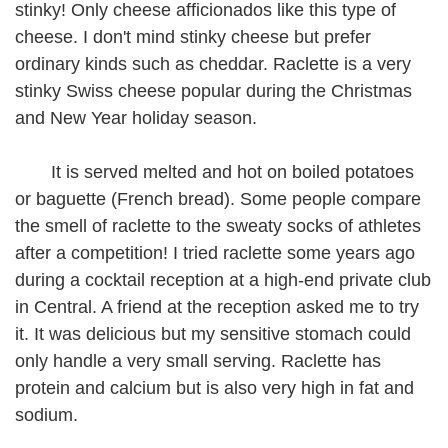
stinky! Only cheese afficionados like this type of
cheese. I don't mind stinky cheese but prefer
ordinary kinds such as cheddar. Raclette is a very
stinky Swiss cheese popular during the Christmas
and New Year holiday season.
It is served melted and hot on boiled potatoes
or baguette (French bread). Some people compare
the smell of raclette to the sweaty socks of athletes
after a competition! I tried raclette some years ago
during a cocktail reception at a high-end private club
in Central. A friend at the reception asked me to try
it. It was delicious but my sensitive stomach could
only handle a very small serving. Raclette has
protein and calcium but is also very high in fat and
sodium.