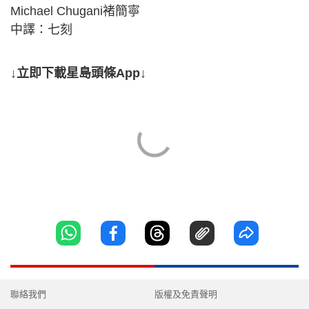
Michael Chugani褚簡寧
中譯：七刻
↓立即下載星島頭條App↓
聯絡我們
版權及免責聲明