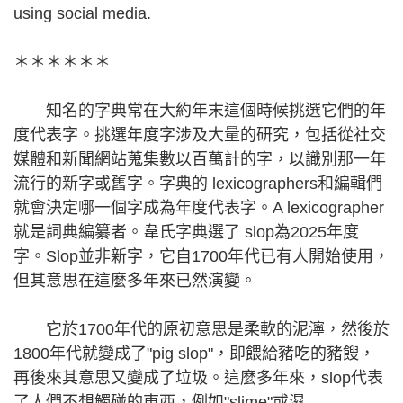
using social media.
＊＊＊＊＊＊
知名的字典常在大約年末這個時候挑選它們的年
度代表字。挑選年度字涉及大量的研究，包括從社交
媒體和新聞網站蒐集數以百萬計的字，以識別那一年
流行的新字或舊字。字典的 lexicographers和編輯們
就會決定哪一個字成為年度代表字。A lexicographer
就是詞典編纂者。韋氏字典選了 slop為2025年度
字。Slop並非新字，它自1700年代已有人開始使用，
但其意思在這麼多年來已然演變。
它於1700年代的原初意思是柔軟的泥濘，然後於
1800年代就變成了"pig slop"，即餵給豬吃的豬餿，
再後來其意思又變成了垃圾。這麼多年來，slop代表
了人們不想觸碰的東西，例如"slime"或濕