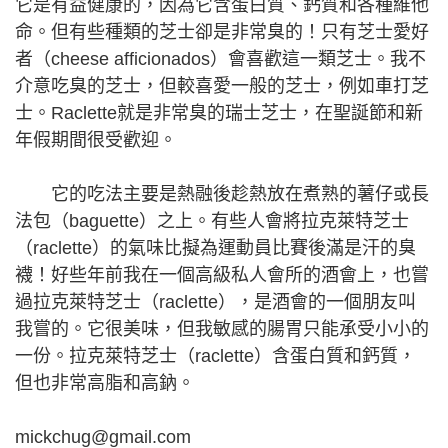
它是有益健康的，因為它含蛋白質、鈣質和各種維他
命。但有些種類的芝士卻是非常臭的！只有芝士愛好
者（cheese afficionados）會喜歡這一類芝士。我不
介意吃臭的芝士，但較喜愛一般的芝士，例如車打芝
士。Raclette就是非常臭的瑞士芝士，在聖誕節和新
年假期間很受歡迎。
它的吃法主要是熱融後趁熱放在煮熟的薯仔或長
法包（baguette）之上。有些人會將拉克萊特芝士
（raclette）的氣味比擬為運動員比賽後滿是汗的臭
襪！好些年前我在一個高級私人會所的酒會上，也嘗
過拉克萊特芝士（raclette），是酒會的一個朋友叫
我嘗的。它很美味，但我敏感的腸胃只能承受小小的
一份。拉克萊特芝士（raclette）含蛋白質和鈣質，
但也非常高脂和高鈉。
mickchug@gmail.com