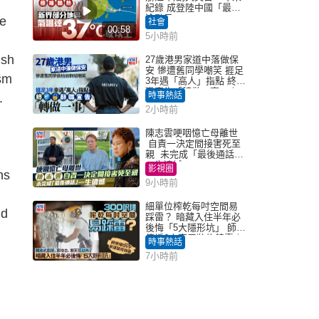
紀錄 成登陸中國「最長
途颱風」
re
社會
00:58
5小時前
ish
27歲港男家道中落做保
安 慘遭舊同學嘲笑 捱足
sm
3年遇「高人」指點 終辭
職宣告「轉做一事」｜
時事熱話
.
Juicy叮
2小時前
陳志雲哽咽憶亡母離世
自責一決定間接害死至
親 未完成「最後通話」
一生遺憾
影視圈
ns
9小時前
細單位榨乾每吋空間易
ld
踩雷？ 暗藏入住半年必
後悔「5大隱形坑」 師傅
傳授6字家居裝修錦囊｜
時事熱話
Juicy叮
7小時前