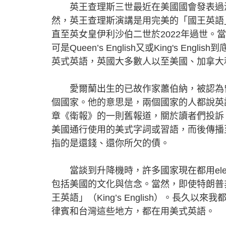
英王查理斯三世最近在美國國會發表過演
然，英王查理斯演講是用完美的「國王英語」King'
直至英女皇伊利沙伯二世於2022年過世。當查理
可是Queen’s English又或King's
英式英語，英國大多數人以至美國、加拿大
愛爾蘭出生的已故作家蕭伯納，被認為曾
個國家。他的意思是，兩個國家的人都說英
章《衛報》的一則舊報道，關於讀者們投訴《衛報》
美國通行使用的美式字詞或習語，而後傳播至其
指的是還錢、還你所欠的債。
當談到升降機時，許多國家現在都用elevato
包括美國的文化與信念。當然，即使特朗普
王英語」（King’s English）。長
律賓和台灣這些地方，都在用美式英語。