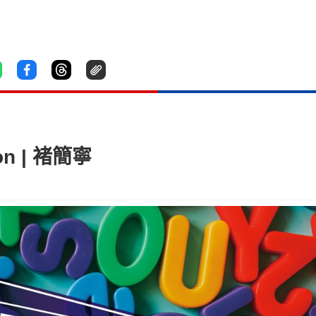
on | 褚簡寧