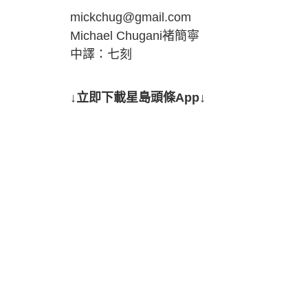
mickchug@gmail.com
Michael Chugani褚簡寧
中譯：七刻
↓立即下載星島頭條App↓