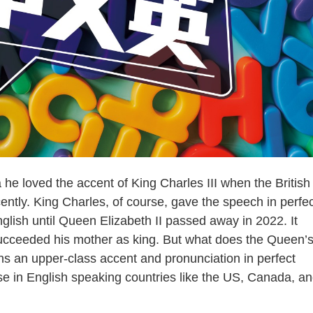
loved the accent of King Charles III when the British
ntly. King Charles, of course, gave the speech in perfec
nglish until Queen Elizabeth II passed away in 2022. It
ucceeded his mother as king. But what does the Queen’
ns an upper-class accent and pronunciation in perfect
se in English speaking countries like the US, Canada, a