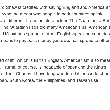
d Shaw is credited with saying England and America a
. What he meant was people in both countries speak
e different. I read an old article in The Guardian, a Brit
t The Guardian uses too many Americanisms. Americani
he US but has spread to other English-speaking countries
 means to pay back money you owe, has spread to other
f lift, which is British English. Americanism also mea
an. Trump, of course, is incapable of speaking the King’s
of King Charles. I have long wondered if the world shou
pan, South Korea, the Philippines, and Taiwan use