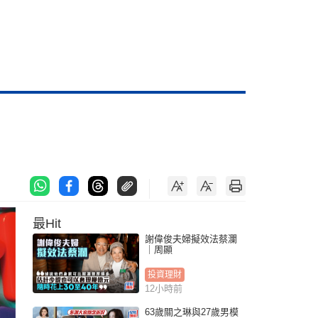
最Hit
謝偉俊夫婦擬效法蔡瀾
｜周顯
投資理財
12小時前
63歲關之琳與27歲男模