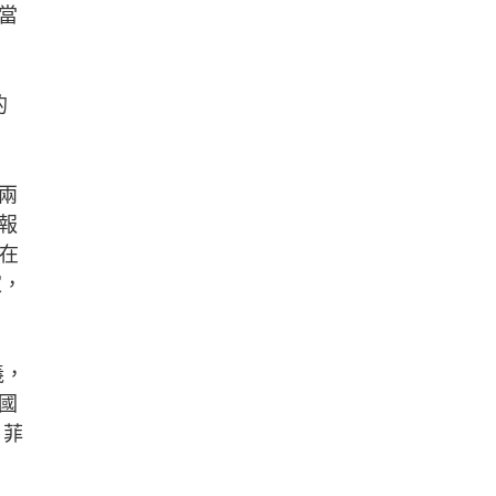
當
，
。
的
兩
報
先在
家，
義，
國
、菲