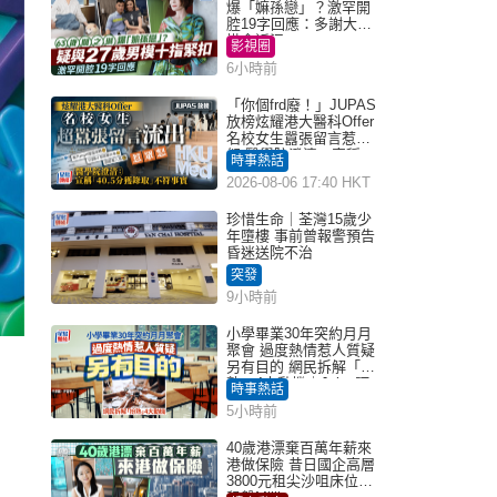
爆「嫲孫戀」？激罕開
腔19字回應：多謝大家
掛念近況
影視圈
6小時前
「你個frd廢！」JUPAS
放榜炫耀港大醫科Offer
名校女生囂張留言惹眾
怒 醫學院澄清：宣稱
時事熱話
「40.5分獲錄取」不符事
2026-08-06 17:40 HKT
實｜Juicy叮
珍惜生命｜荃灣15歲少
年墮樓 事前曾報警預告
昏迷送院不治
突發
9小時前
小學畢業30年突約月月
聚會 過度熱情惹人質疑
另有目的 網民拆解「扮
熟」4大動機｜Juicy叮
時事熱話
5小時前
40歲港漂棄百萬年薪來
港做保險 昔日國企高層
3800元租尖沙咀床位｜