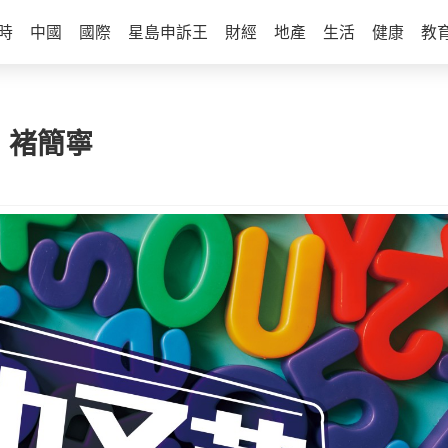
時
中國
國際
星島申訴王
財經
地產
生活
健康
教
 | 褚簡寧