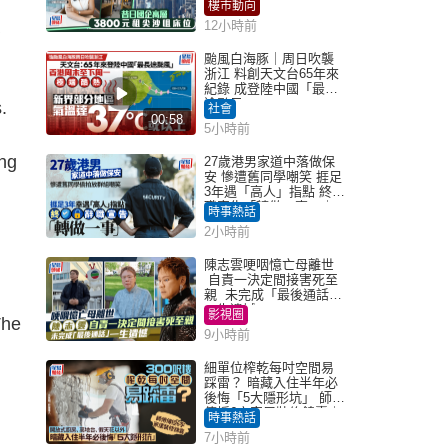
租盤Million
樓市動向
12小時前
颱風白海豚｜周日吹襲
浙江 料創天文台65年來
紀錄 成登陸中國「最長
途颱風」
.
社會
00:58
5小時前
ing
27歲港男家道中落做保
安 慘遭舊同學嘲笑 捱足
3年遇「高人」指點 終辭
職宣告「轉做一事」｜
時事熱話
Juicy叮
2小時前
陳志雲哽咽憶亡母離世
自責一決定間接害死至
親 未完成「最後通話」
一生遺憾
影視圈
The
9小時前
細單位榨乾每吋空間易
踩雷？ 暗藏入住半年必
後悔「5大隱形坑」 師傅
傳授6字家居裝修錦囊｜
時事熱話
Juicy叮
7小時前