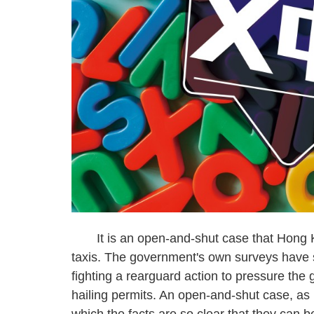
It is an open-and-shut case that Hong Kon
taxis. The government's own surveys have s
fighting a rearguard action to pressure the
hailing permits. An open-and-shut case, as I
which the facts are so clear that they can 