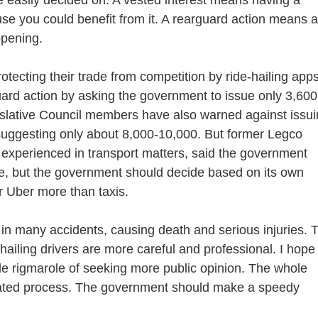
se you could benefit from it. A rearguard action means a
ppening.
ecting their trade from competition by ride-hailing apps
guard action by asking the government to issue only 3,600
gislative Council members have also warned against issu
 suggesting only about 8,000-10,000. But former Legco
experienced in transport matters, said the government
ree, but the government should decide based on its own
 Uber more than taxis.
n many accidents, causing death and serious injuries. 
ailing drivers are more careful and professional. I hope
le rigmarole of seeking more public opinion. The whole
cated process. The government should make a speedy