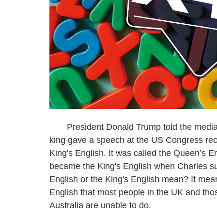
President Donald Trump told the media he 
king gave a speech at the US Congress rece
King's English. It was called the Queen’s E
became the King's English when Charles s
English or the King's English mean? It mea
English that most people in the UK and tho
Australia are unable to do.