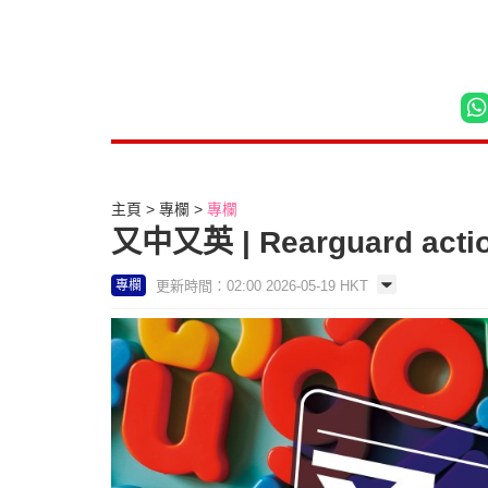
主頁
專欄
專欄
又中又英 | Rearguard acti
更新時間：02:00 2026-05-19 HKT
專欄