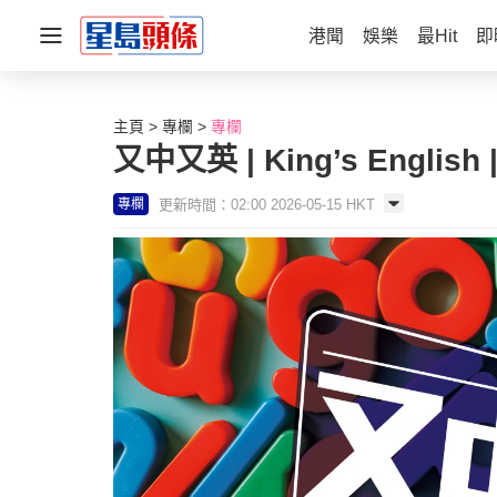
港聞
娛樂
最Hit
即
主頁
專欄
專欄
又中又英 | King’s English
更新時間：02:00 2026-05-15 HKT
專欄