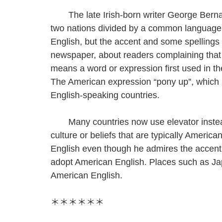
The late Irish-born writer George Bernar
two nations divided by a common language
English, but the accent and some spellings ar
newspaper, about readers complaining tha
means a word or expression first used in t
The American expression “pony up”, which
English-speaking countries.
Many countries now use elevator instead o
culture or beliefs that are typically Americ
English even though he admires the accent 
adopt American English. Places such as Ja
American English.
＊＊＊＊＊＊