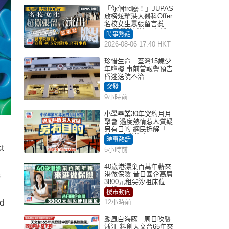
「你個frd廢！」JUPAS
放榜炫耀港大醫科Offer
名校女生囂張留言惹眾
怒 醫學院澄清：宣稱
時事熱話
「40.5分獲錄取」不符事
2026-08-06 17:40 HKT
實｜Juicy叮
珍惜生命｜荃灣15歲少
年墮樓 事前曾報警預告
昏迷送院不治
突發
9小時前
小學畢業30年突約月月
聚會 過度熱情惹人質疑
另有目的 網民拆解「扮
熟」4大動機｜Juicy叮
時事熱話
t
5小時前
40歲港漂棄百萬年薪來
s
港做保險 昔日國企高層
3800元租尖沙咀床位｜
租盤Million
樓市動向
nd
12小時前
颱風白海豚｜周日吹襲
浙江 料創天文台65年來