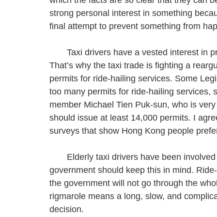
strong personal interest in something becau
final attempt to prevent something from ha
Taxi drivers have a vested interest in prot
That’s why the taxi trade is fighting a rear
permits for ride-hailing services. Some Le
too many permits for ride-hailing services,
member Michael Tien Puk-sun, who is very 
should issue at least 14,000 permits. I ag
surveys that show Hong Kong people prefer
Elderly taxi drivers have been involved i
government should keep this in mind. Ride-h
the government will not go through the who
rigmarole means a long, slow, and compli
decision.