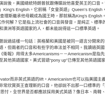
說後，美國總統特朗普就跟傳媒說他喜愛英王的口音。
s English。它前稱「女皇英語」Queen’s English
斯繼承他母親成為國王時，那就稱為King's English
 English到底作何解？它是指上流社會的口音與發音，是純正、標準
和澳洲等英語國家的人，都未能說得這一口標準英語。
說過這樣一句話：英格蘭和美國是被同一語言分開來的
語，但兩者的口音和有些字的串法並不相同。我讀過英國
用得太多Americanisms－－Americanism是指
他英語國家。美式習語“pony up”已傳至其他英語國
r而非英式英語的lift。Americanism也可以指美國主
非常欣賞英王查理斯的口音，他卻說不出那一口標準的「
久以來我都思忖，全世界是否都應該採用美式英語？像日本、南韓