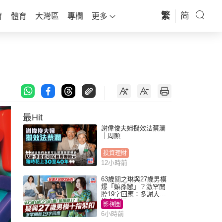
繁
简
育
體育
大灣區
專欄
更多
最Hit
謝偉俊夫婦擬效法蔡瀾
｜周顯
投資理財
12小時前
63歲關之琳與27歲男模
爆「嫲孫戀」？激罕開
腔19字回應：多謝大家
掛念近況
影視圈
6小時前