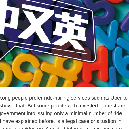
g people prefer ride-hailing services such as Uber to
hown that. But some people with a vested interest are
 government into issuing only a minimal number of ride-
 have explained before, is a legal case or situation in
be easily decided on. A vested interest means having a